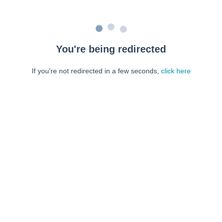
You're being redirected
If you're not redirected in a few seconds,
click here