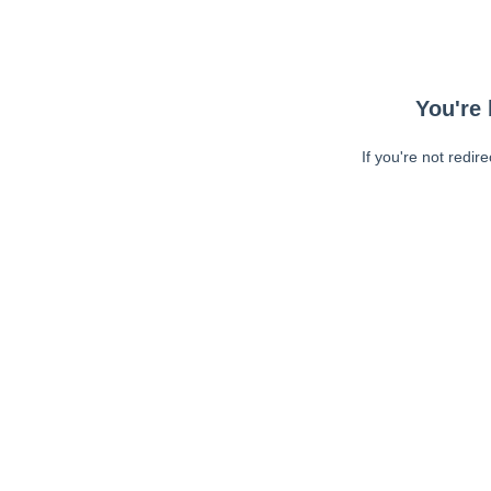
You're 
If you're not redir