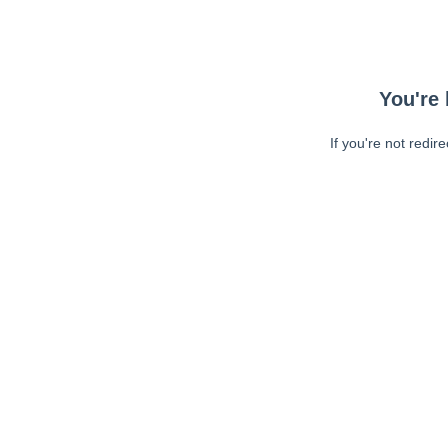
You're 
If you're not redir