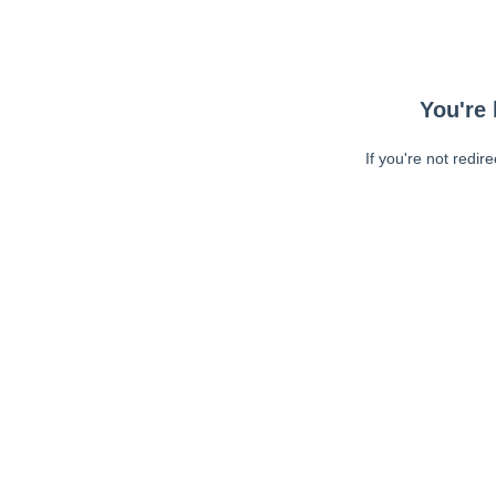
You're 
If you're not redir