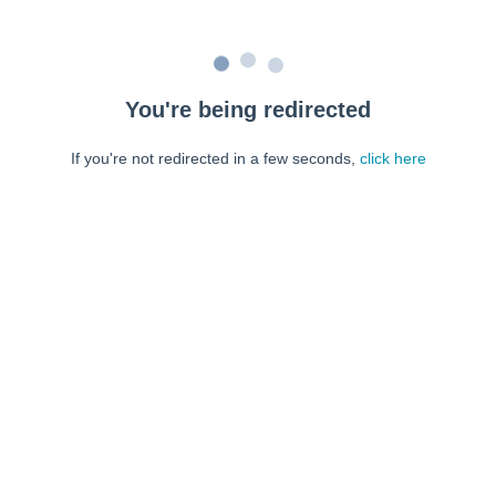
You're being redirected
If you're not redirected in a few seconds,
click here