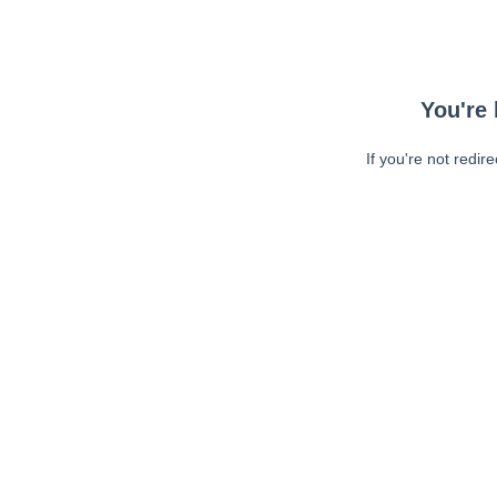
You're 
If you're not redir