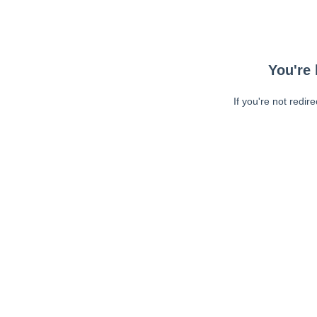
You're 
If you're not redir