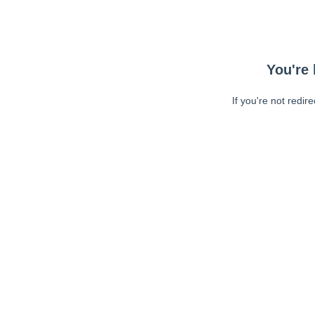
You're 
If you're not redir