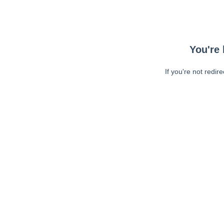
You're 
If you're not redir