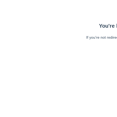
You're 
If you're not redir