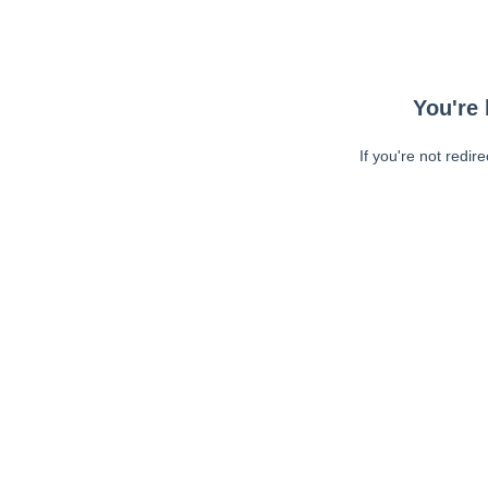
You're 
If you're not redir