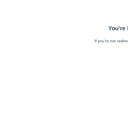
You're 
If you're not redir