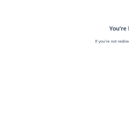
You're 
If you're not redir