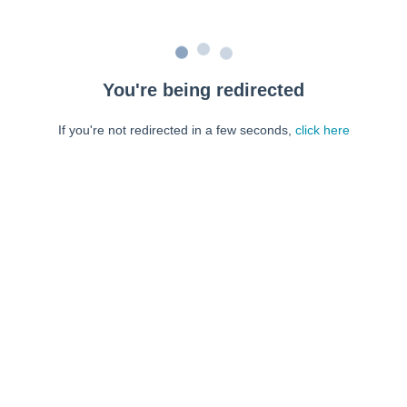
You're being redirected
If you're not redirected in a few seconds,
click here