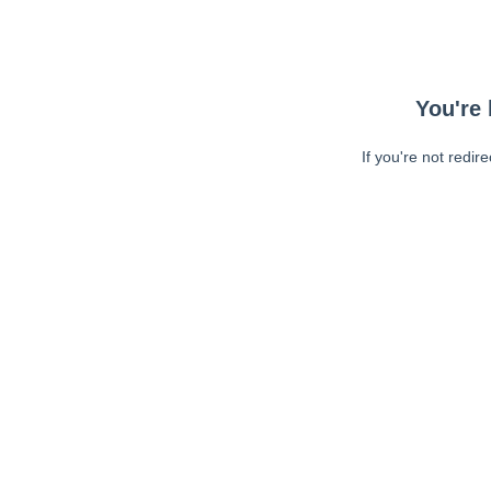
You're 
If you're not redir