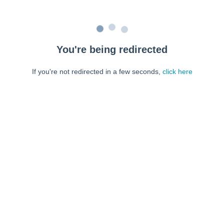
You're being redirected
If you're not redirected in a few seconds,
click here